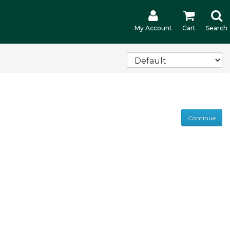
My Account
Cart
Search
Continue