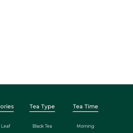
ories
Tea Type
Tea Time
 Leaf
Black Tea
Morning