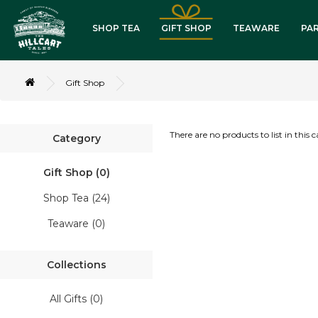
SHOP TEA
GIFT SHOP
TEAWARE
PA
lack Tea
Gift Shop
reen Tea
There are no products to list in this 
Category
xotic Blends
Gift Shop (0)
ssorted Packs
Shop Tea (24)
Teaware (0)
ombo Packs
Collections
eaware
All Gifts (0)