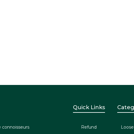
Quick Links
Categ
e connoisseurs
Refund
Loose