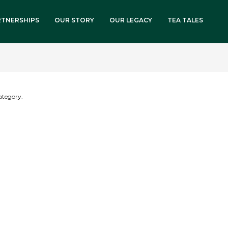
RTNERSHIPS
OUR STORY
OUR LEGACY
TEA TALES
category.