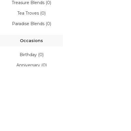
ft Shop
Treasure Blends (0)
Tea Troves (0)
Gift Boxes
Paradise Blends (0)
Corporate Gifts
Occasions
Customised Gifts
Birthday (0)
Anniversary (0)
E-Gift Card
Everyday (0)
House Warming (0)
Festive (0)
rtnerships
Favourites (0)
r Story