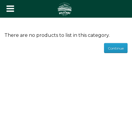
lack Tea
There are no products to list in this category.
reen Tea
Continue
xotic Blends
ssorted Packs
ombo Packs
eaware